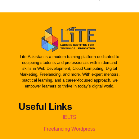
Lite Pakistan is a modern training platform dedicated to
equipping students and professionals with in-demand
skills in Web Development, Cloud Computing, Digital
Marketing, Freelancing, and more. With expert mentors,
practical learning, and a career-focused approach, we
empower learners to thrive in today’s digital world.
Useful Links
IELTS
Freelancing Wordpress