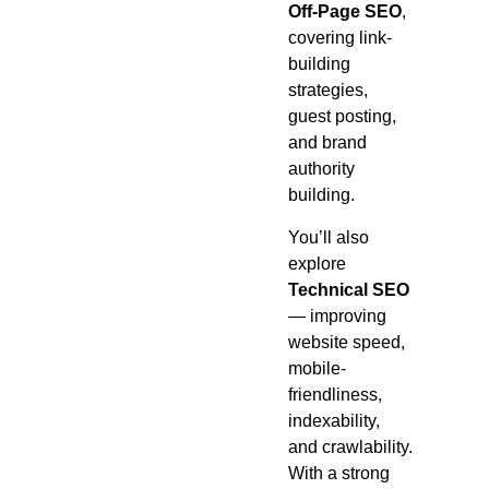
Off-Page SEO
,
covering link-
building
strategies,
guest posting,
and brand
authority
building.
You’ll also
explore
Technical SEO
— improving
website speed,
mobile-
friendliness,
indexability,
and crawlability.
With a strong