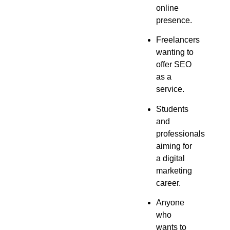
online
presence.
Freelancers
wanting to
offer SEO
as a
service.
Students
and
professionals
aiming for
a digital
marketing
career.
Anyone
who
wants to