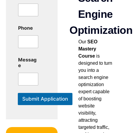
e
M
Engine
e
s
Optimization
s
Phone
a
g
Our
SEO
e
Mastery
Course
is
Messag
designed to turn
e
you into a
search engine
optimization
expert capable
Submit Application
of boosting
website
visibility,
attracting
targeted traffic,