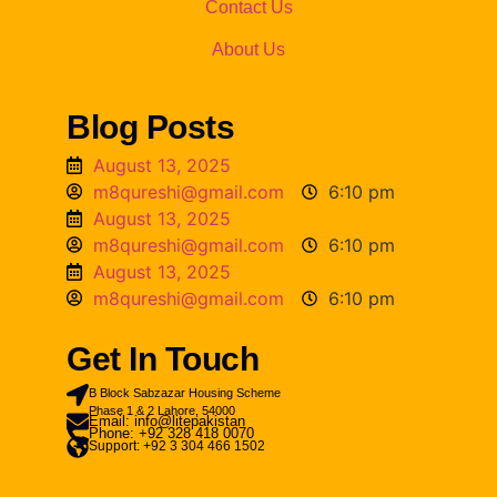
Contact Us
About Us
Blog Posts
August 13, 2025
m8qureshi@gmail.com
6:10 pm
August 13, 2025
m8qureshi@gmail.com
6:10 pm
August 13, 2025
m8qureshi@gmail.com
6:10 pm
Get In Touch
B Block Sabzazar Housing Scheme
Phase 1 & 2 Lahore, 54000
Email: info@litepakistan
Phone: +92 328 418 0070
Support: +92 3 304 466 1502