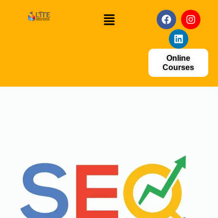
Online
Courses