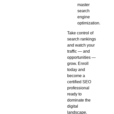
master
search
engine
optimization.
Take control of
search rankings
and watch your
traffic — and
opportunities —
grow. Enroll
today and
become a
certified SEO
professional
ready to
dominate the
digital
landscape.