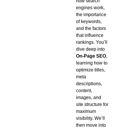
how search
engines work,
the importance
of keywords,
and the factors
that influence
rankings. You’ll
dive deep into
On-Page SEO
,
learning how to
optimize titles,
meta
descriptions,
content,
images, and
site structure for
maximum
visibility. We’ll
then move into