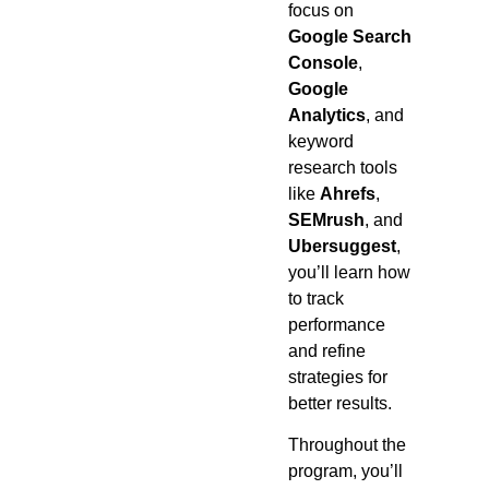
focus on
Google Search
Console
,
Google
Analytics
, and
keyword
research tools
like
Ahrefs
,
SEMrush
, and
Ubersuggest
,
you’ll learn how
to track
performance
and refine
strategies for
better results.
Throughout the
program, you’ll