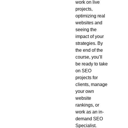
work on live
projects,
optimizing real
websites and
seeing the
impact of your
strategies. By
the end of the
course, you’ll
be ready to take
on SEO
projects for
clients, manage
your own
website
rankings, or
work as an in-
demand SEO
Specialist.