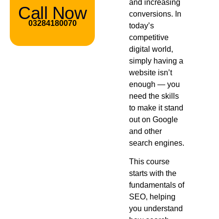
and increasing
Call Now
conversions. In
03284180070
today’s
competitive
digital world,
simply having a
website isn’t
enough — you
need the skills
to make it stand
out on Google
and other
search engines.
This course
starts with the
fundamentals of
SEO, helping
you understand