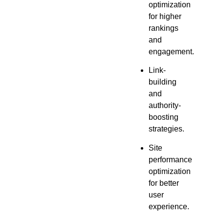
optimization
for higher
rankings
and
engagement.
Link-
building
and
authority-
boosting
strategies.
Site
performance
optimization
for better
user
experience.