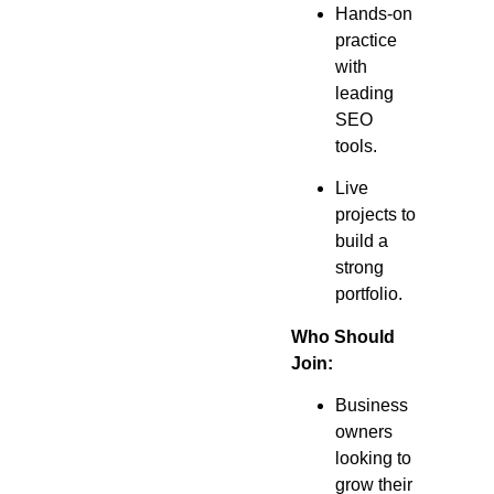
Hands-on
practice
with
leading
SEO
tools.
Live
projects to
build a
strong
portfolio.
Who Should
Join:
Business
owners
looking to
grow their