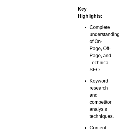
Key
Highlights:
Complete
understanding
of On-
Page, Off-
Page, and
Technical
SEO.
Keyword
research
and
competitor
analysis
techniques.
Content